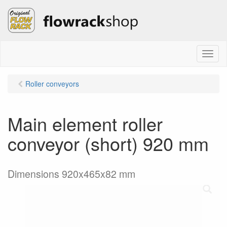
M
e
n
Roller conveyors
u
Main element roller
conveyor (short) 920 mm
Dimensions 920x465x82 mm