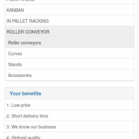
KANBAN
IN PALLET RACKING
ROLLER CONVEYOR
Roller conveyors
Curves
Stands
Accessories
Your benefits
1. Low price
2. Short delivery time
3. We know our business
4. Highest quality