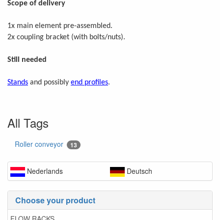
Scope of delivery
1x main element pre-assembled.
2x coupling bracket (with bolts/nuts).
Still needed
Stands
and possibly
end profiles
.
All Tags
Roller conveyor
13
Nederlands
Deutsch
Choose your product
FLOW RACKS