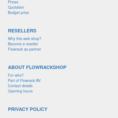
Prices
Quotation
Budget price
RESELLERS
Why this web shop?
Become a reseller
Flowrack as partner
ABOUT FLOWRACKSHOP
For who?
Part of Flowrack BV
Contact details
Opening hours
PRIVACY POLICY