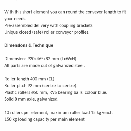
With this short element you can round the conveyor length to fit
your needs.
Pre-assembled delivery with coupling brackets.
Unique closed (safe) roller conveyor profiles.
Dimensions & Technique
Dimensions 920x465x82 mm (LxWxH).
All parts are made out of galvanized steel.
Roller length 400 mm (EL).
Roller pitch 92 mm (centre-to-centre).
Plastic rollers ø50 mm, RVS bearing balls, colour blue.
Solid 8 mm axle, galvanized.
.
10 rollers per element, maximum roller load 15 kg/each
150 kg loading capacity per main element