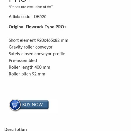
*Prices are exclusive of VAT
Article code
:
DB920
Original Flowrack Type PRO+
Short element 920x465x82 mm
Gravity roller conveyor
Safely closed conveyor profile
Pre-assembled
Roller length 400 mm
Roller pitch 92 mm
Description