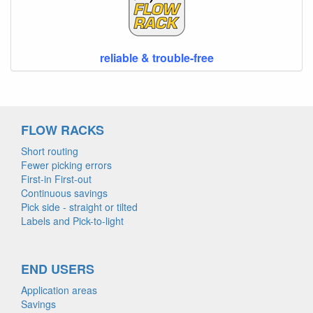
reliable & trouble-free
FLOW RACKS
Short routing
Fewer picking errors
First-in First-out
Continuous savings
Pick side - straight or tilted
Labels and Pick-to-light
END USERS
Application areas
Savings