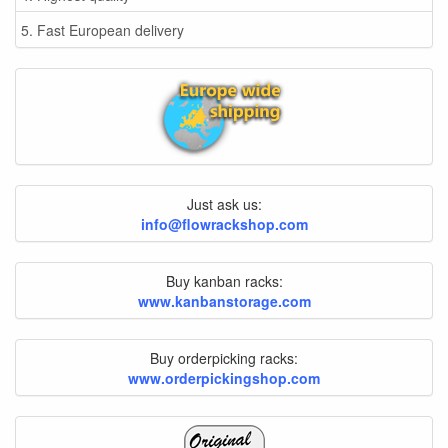
5. Fast European delivery
Just ask us:
info@flowrackshop.com
Buy kanban racks:
www.kanbanstorage.com
Buy orderpicking racks:
www.orderpickingshop.com