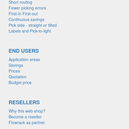
Short routing
Fewer picking errors
First-in First-out
Continuous savings
Pick side - straight or tilted
Labels and Pick-to-light
END USERS
Application areas
Savings
Prices
Quotation
Budget price
RESELLERS
Why this web shop?
Become a reseller
Flowrack as partner