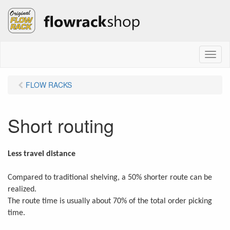
M
e
n
FLOW RACKS
u
Short routing
Less travel distance
Compared to traditional shelving, a 50% shorter route can be
realized.
The route time is usually about 70% of the total order picking
time.