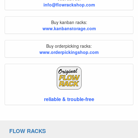
info@flowrackshop.com
Buy kanban racks:
www.kanbanstorage.com
Buy orderpicking racks:
www.orderpickingshop.com
reliable & trouble-free
FLOW RACKS