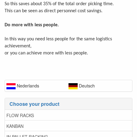
So this saves about 35% of the total order picking time.
This can be seen as direct personnel cost savings.
Do more with less people.
In this way you need less people for the same logistics
achievement,
or you can achieve more with less people.
Nederlands
Deutsch
Choose your product
FLOW RACKS
KANBAN
IN PALLET RACKING