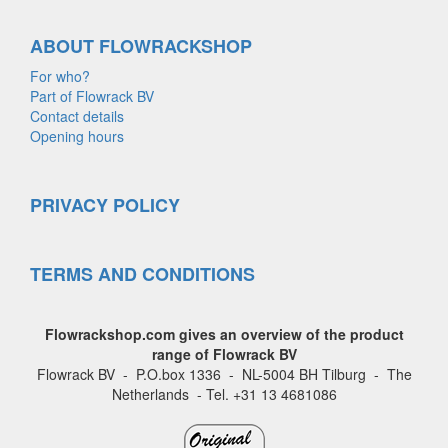
ABOUT FLOWRACKSHOP
For who?
Part of Flowrack BV
Contact details
Opening hours
PRIVACY POLICY
TERMS AND CONDITIONS
Flowrackshop.com gives an overview of the product
range of Flowrack BV
Flowrack BV - P.O.box 1336 - NL-5004 BH Tilburg - The
Netherlands - Tel. +31 13 4681086