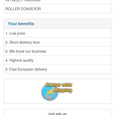
ROLLER CONVEYOR
Your benefits
1. Low price
2. Short delivery time
3. We know our business
4. Highest quality
5. Fast European delivery
Just ask us: